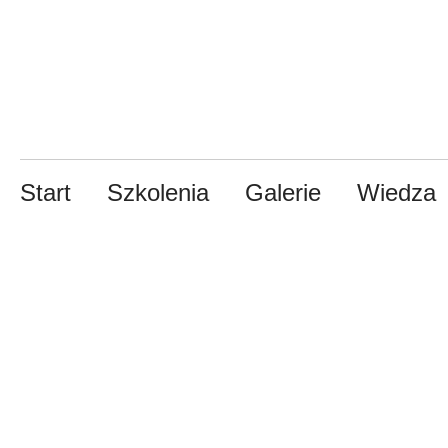
Start
Szkolenia
Galerie
Wiedza