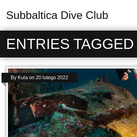
Subbaltica Dive Club
ENTRIES TAGGED W
By
Kula
on
20 lutego 2022