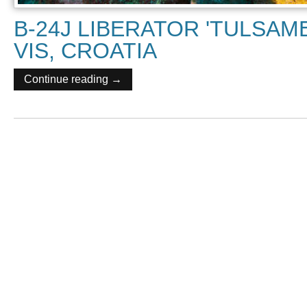
B-24J LIBERATOR 'TULSAM
VIS, CROATIA
Continue reading →